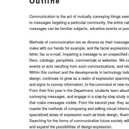
Outline
Communication is the act of mutually conveying things seen
to messages targeting a particular community, the entire na
messages can be familiar subjects, advertise events or pro
Methods of communication are as diverse as their messag
make with our hands for example, and the facial expression
letter, fax or e-mail. Imparting a message to an unspecified
fliers, catalogs, pamphlets, commercials or websites. We 
events or acts resulting from such communications, and rela
Within this context and the developments in technology toda
design, continues to grow as a realm of expression spanni
and signs to convey information, to the command of new med
From their first year in the Department, students learn abou
conveying messages, and engage in a step-by-step study of
that make messages visible. From the second year, they ac
master the methods of composing and editing visual informati
specialized areas of expression such as book design, illustr
Searching for the forms of communication future society wi
and expand the possibilities of design expression.