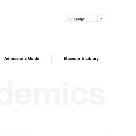
pag
Language
Admissions Guide
Museum & Library