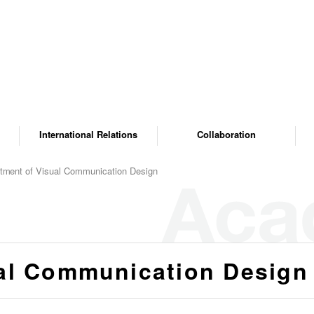
International Relations
Collaboration
tment of Visual Communication Design
al Communication Design