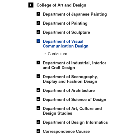
College of Art and Design
Department of Japanese Painting
Department of Painting
Department of Sculpture
Department of Visual
Communication Design
Curriculum
Department of Industrial, Interior
and Craft Design
Department of Scenography,
Display and Fashion Design
Department of Architecture
Department of Science of Design
Department of Art, Culture and
Design Studies
Department of Design Informatics
Correspondence Course