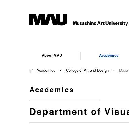
About MAU
Academics
Academics
College of Art and Design
Depar
Academics
Department of Visu