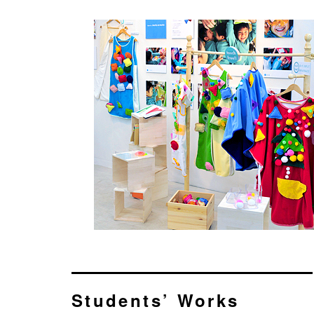
Students’ Works