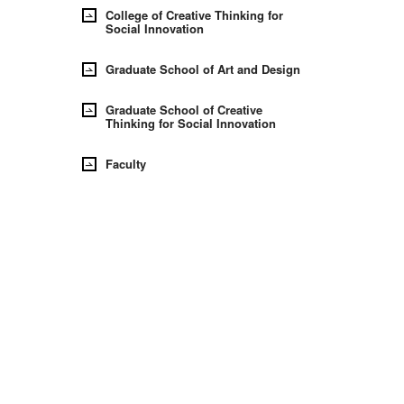
College of Creative Thinking for
Social Innovation
Graduate School of Art and Design
Graduate School of Creative
Thinking for Social Innovation
Faculty