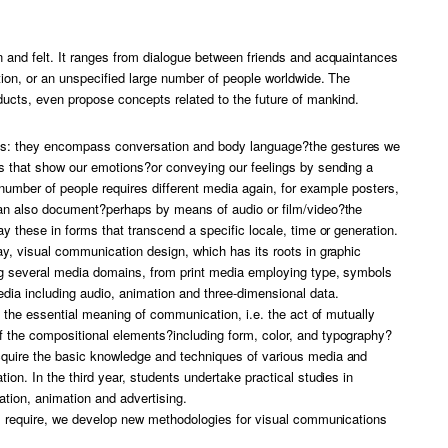
 and felt. It ranges from dialogue between friends and acquaintances
tion, or an unspecified large number of people worldwide. The
ducts, even propose concepts related to the future of mankind.
es: they encompass conversation and body language?the gestures we
s that show our emotions?or conveying our feelings by sending a
 number of people requires different media again, for example posters,
can also document?perhaps by means of audio or film/video?the
y these in forms that transcend a specific locale, time or generation.
y, visual communication design, which has its roots in graphic
ng several media domains, from print media employing type, symbols
ia including audio, animation and three-dimensional data.
t the essential meaning of communication, i.e. the act of mutually
 the compositional elements?including form, color, and typography?
quire the basic knowledge and techniques of various media and
on. In the third year, students undertake practical studies in
ation, animation and advertising.
ll require, we develop new methodologies for visual communications