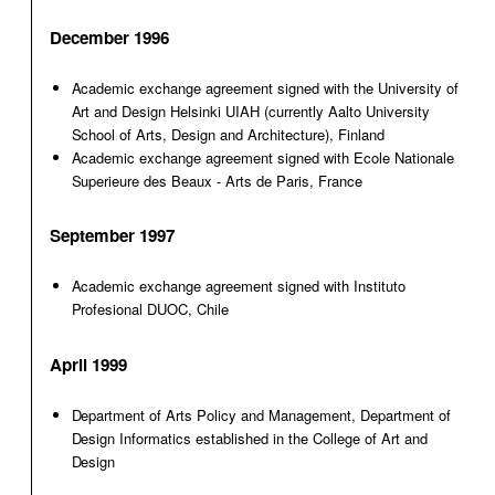
December 1996
Academic exchange agreement signed with the University of
Art and Design Helsinki UIAH (currently Aalto University
School of Arts, Design and Architecture), Finland
Academic exchange agreement signed with Ecole Nationale
Superieure des Beaux - Arts de Paris, France
September 1997
Academic exchange agreement signed with Instituto
Profesional DUOC, Chile
April 1999
Department of Arts Policy and Management, Department of
Design Informatics established in the College of Art and
Design