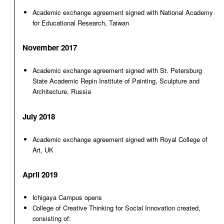
Academic exchange agreement signed with National Academy
for Educational Research, Taiwan
November 2017
Academic exchange agreement signed with St. Petersburg
State Academic Repin Institute of Painting, Sculpture and
Architecture, Russia
July 2018
Academic exchange agreement signed with Royal College of
Art, UK
April 2019
Ichigaya Campus opens
College of Creative Thinking for Social Innovation created,
consisting of: