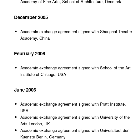
Academy of Fine Arts, School of Architecture, Denmark
December 2005
Academic exchange agreement signed with Shanghai Theatre
Academy, China
February 2006
Academic exchange agreement signed with School of the Art
Institute of Chicago, USA
June 2006
Academic exchange agreement signed with Pratt Institute,
USA
Academic exchange agreement signed with University of the
Arts London, UK
Academic exchange agreement signed with Universitaet der
Kuenste Berlin, Germany