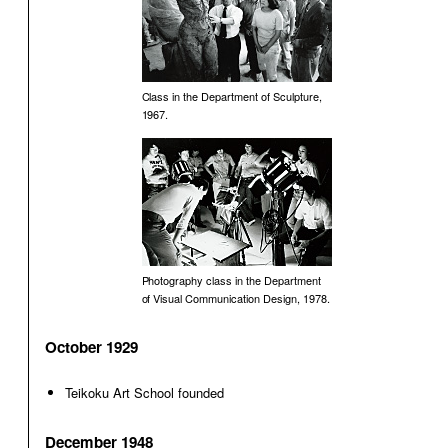
Class in the Department of Sculpture,
1967.
Photography class in the Department
of Visual Communication Design, 1978.
October 1929
Teikoku Art School founded
December 1948