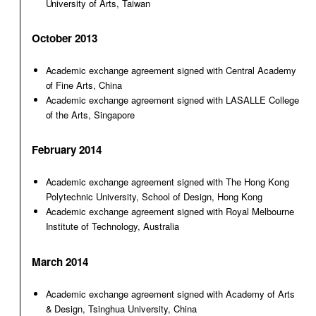
University of Arts, Taiwan
October 2013
Academic exchange agreement signed with Central Academy
of Fine Arts, China
Academic exchange agreement signed with LASALLE College
of the Arts, Singapore
February 2014
Academic exchange agreement signed with The Hong Kong
Polytechnic University, School of Design, Hong Kong
Academic exchange agreement signed with Royal Melbourne
Institute of Technology, Australia
March 2014
Academic exchange agreement signed with Academy of Arts
& Design, Tsinghua University, China