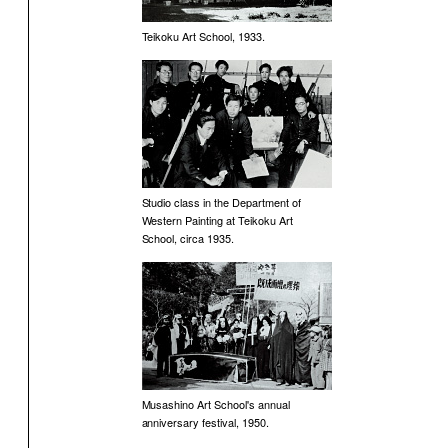
Teikoku Art School, 1933.
Studio class in the Department of
Western Painting at Teikoku Art
School, circa 1935.
Musashino Art School's annual
anniversary festival, 1950.