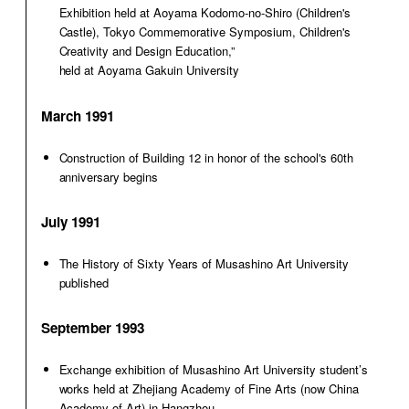
Exhibition held at Aoyama Kodomo-no-Shiro (Children's
Castle), Tokyo Commemorative Symposium, Children's
Creativity and Design Education,”
held at Aoyama Gakuin University
March 1991
Construction of Building 12 in honor of the school's 60th
anniversary begins
July 1991
The History of Sixty Years of Musashino Art University
published
September 1993
Exchange exhibition of Musashino Art University student’s
works held at Zhejiang Academy of Fine Arts (now China
Academy of Art) in Hangzhou