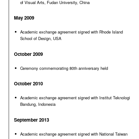
of Visual Arts, Fudan University, China
May 2009
Academic exchange agreement signed with Rhode Island
School of Design, USA
October 2009
Ceremony commemorating 80th anniversary held
October 2010
Academic exchange agreement signed with Institut Teknologi
Bandung, Indonesia
September 2013
Academic exchange agreement signed with National Taiwan