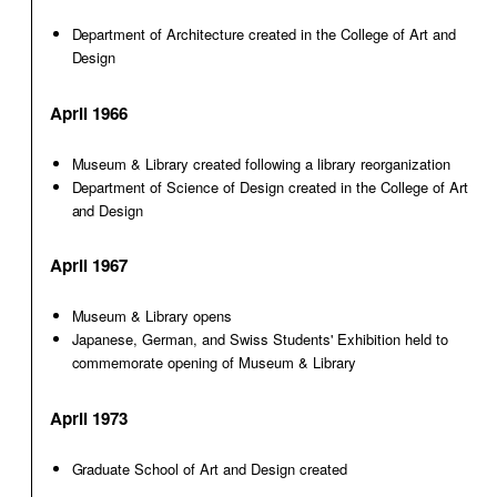
Department of Architecture created in the College of Art and
Design
April 1966
Museum & Library created following a library reorganization
Department of Science of Design created in the College of Art
and Design
April 1967
Museum & Library opens
Japanese, German, and Swiss Students' Exhibition held to
commemorate opening of Museum & Library
April 1973
Graduate School of Art and Design created