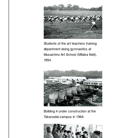
Students of the art teachers training
department doing gymnastics at
Musashino Art School (Mitaka field),
1954.
Building 4 under construction at the
Takanodai campus in 1964.