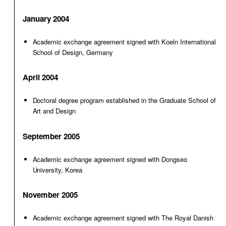
January 2004
Academic exchange agreement signed with Koeln International
School of Design, Germany
April 2004
Doctoral degree program established in the Graduate School of
Art and Design
September 2005
Academic exchange agreement signed with Dongseo
University, Korea
November 2005
Academic exchange agreement signed with The Royal Danish