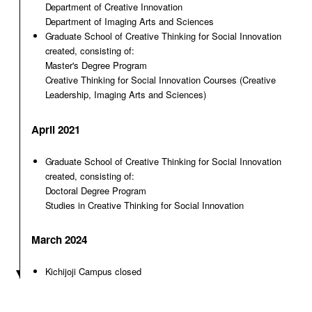
Department of Creative Innovation
Department of Imaging Arts and Sciences
Graduate School of Creative Thinking for Social Innovation
created, consisting of:
Master's Degree Program
Creative Thinking for Social Innovation Courses (Creative
Leadership, Imaging Arts and Sciences)
April 2021
Graduate School of Creative Thinking for Social Innovation
created, consisting of:
Doctoral Degree Program
Studies in Creative Thinking for Social Innovation
March 2024
Kichijoji Campus closed