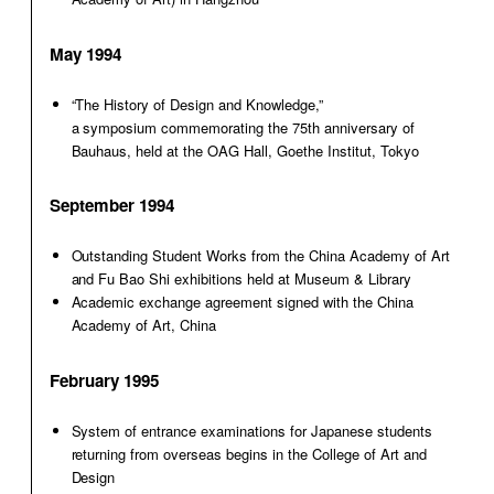
May 1994
“The History of Design and Knowledge,”
a symposium commemorating the 75th anniversary of
Bauhaus, held at the OAG Hall, Goethe Institut, Tokyo
September 1994
Outstanding Student Works from the China Academy of Art
and Fu Bao Shi exhibitions held at Museum & Library
Academic exchange agreement signed with the China
Academy of Art, China
February 1995
System of entrance examinations for Japanese students
returning from overseas begins in the College of Art and
Design