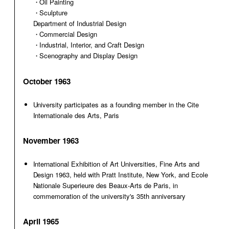
・Oil Painting
・Sculpture
Department of Industrial Design
・Commercial Design
・Industrial, Interior, and Craft Design
・Scenography and Display Design
October 1963
University participates as a founding member in the Cite
Internationale des Arts, Paris
November 1963
International Exhibition of Art Universities, Fine Arts and
Design 1963, held with Pratt Institute, New York, and Ecole
Nationale Superieure des Beaux-Arts de Paris, in
commemoration of the university's 35th anniversary
April 1965