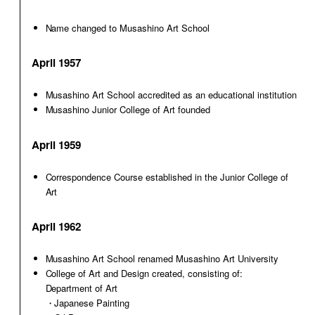
Name changed to Musashino Art School
April 1957
Musashino Art School accredited as an educational institution
Musashino Junior College of Art founded
April 1959
Correspondence Course established in the Junior College of
Art
April 1962
Musashino Art School renamed Musashino Art University
College of Art and Design created, consisting of:
Department of Art
・Japanese Painting