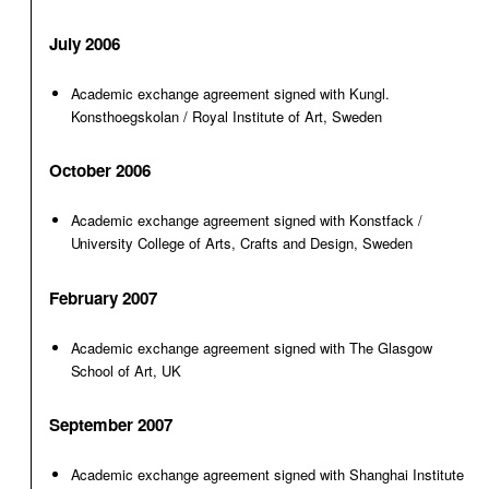
July 2006
Academic exchange agreement signed with Kungl.
Konsthoegskolan / Royal Institute of Art, Sweden
October 2006
Academic exchange agreement signed with Konstfack /
University College of Arts, Crafts and Design, Sweden
February 2007
Academic exchange agreement signed with The Glasgow
School of Art, UK
September 2007
Academic exchange agreement signed with Shanghai Institute