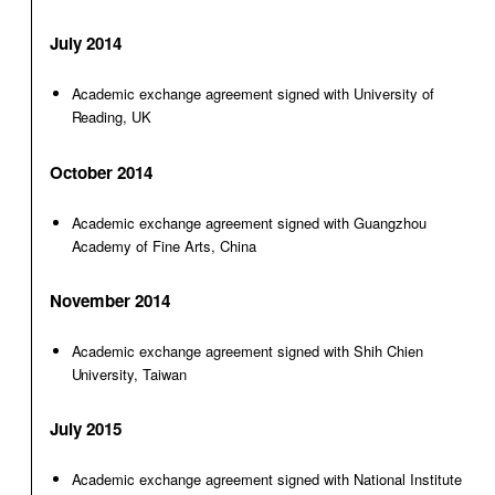
July 2014
Academic exchange agreement signed with University of
Reading, UK
October 2014
Academic exchange agreement signed with Guangzhou
Academy of Fine Arts, China
November 2014
Academic exchange agreement signed with Shih Chien
University, Taiwan
July 2015
Academic exchange agreement signed with National Institute