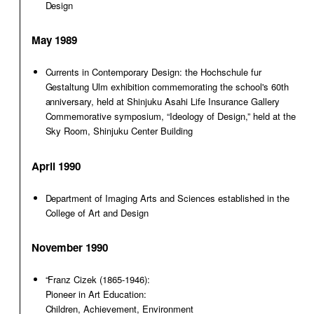
Design
May 1989
Currents in Contemporary Design: the Hochschule fur
Gestaltung Ulm exhibition commemorating the school's 60th
anniversary, held at Shinjuku Asahi Life Insurance Gallery
Commemorative symposium, “Ideology of Design,” held at the
Sky Room, Shinjuku Center Building
April 1990
Department of Imaging Arts and Sciences established in the
College of Art and Design
November 1990
“Franz Cizek (1865-1946):
Pioneer in Art Education:
Children, Achievement, Environment