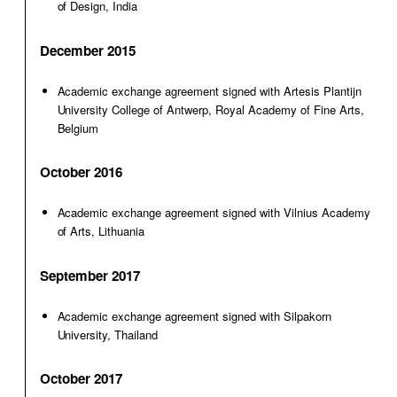
of Design, India
December 2015
Academic exchange agreement signed with Artesis Plantijn
University College of Antwerp, Royal Academy of Fine Arts,
Belgium
October 2016
Academic exchange agreement signed with Vilnius Academy
of Arts, Lithuania
September 2017
Academic exchange agreement signed with Silpakorn
University, Thailand
October 2017