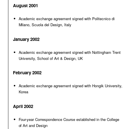
August 2001
Academic exchange agreement signed with Politecnico di
Milano, Scuola del Design, Italy
January 2002
Academic exchange agreement signed with Nottingham Trent
University, School of Art & Design, UK
February 2002
Academic exchange agreement signed with Hongik University,
Korea
April 2002
Four-year Correspondence Course established in the College
of Art and Design