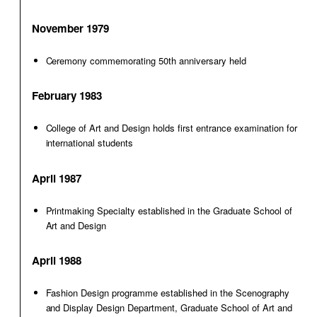
November 1979
Ceremony commemorating 50th anniversary held
February 1983
College of Art and Design holds first entrance examination for
international students
April 1987
Printmaking Specialty established in the Graduate School of
Art and Design
April 1988
Fashion Design programme established in the Scenography
and Display Design Department, Graduate School of Art and