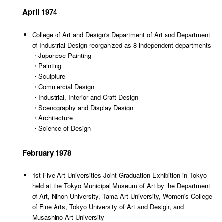
April 1974
College of Art and Design's Department of Art and Department
of Industrial Design reorganized as 8 independent departments
・Japanese Painting
・Painting
・Sculpture
・Commercial Design
・Industrial, Interior and Craft Design
・Scenography and Display Design
・Architecture
・Science of Design
February 1978
1st Five Art Universities Joint Graduation Exhibition in Tokyo
held at the Tokyo Municipal Museum of Art by the Department
of Art, Nihon University, Tama Art University, Women's College
of Fine Arts, Tokyo University of Art and Design, and
Musashino Art University