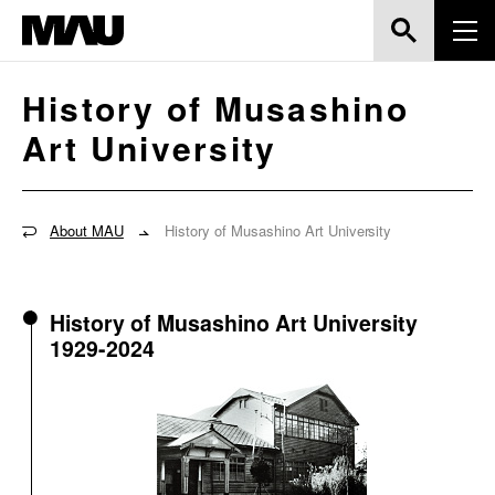
History of Musashino
Art University
About MAU
History of Musashino Art University
History of Musashino Art University
1929-2024