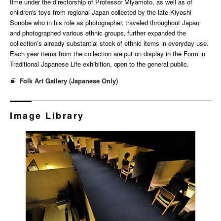
time under the directorship of Professor Miyamoto, as well as of
children's toys from regional Japan collected by the late Kiyoshi
Sonobe who in his role as photographer, traveled throughout Japan
and photographed various ethnic groups, further expanded the
collection’s already substantial stock of ethnic items in everyday use.
Each year items from the collection are put on display in the Form in
Traditional Japanese Life exhibition, open to the general public.
Folk Art Gallery (Japanese Only)
Image Library