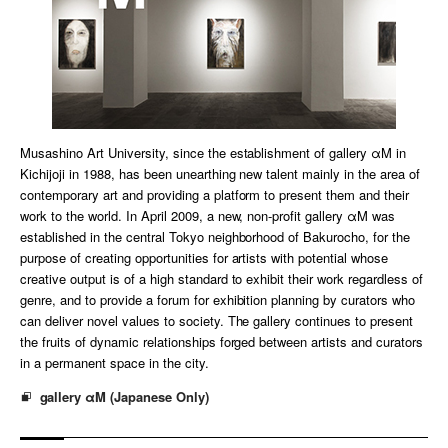
Musashino Art University, since the establishment of gallery αM in
Kichijoji in 1988, has been unearthing new talent mainly in the area of
contemporary art and providing a platform to present them and their
work to the world. In April 2009, a new, non-profit gallery αM was
established in the central Tokyo neighborhood of Bakurocho, for the
purpose of creating opportunities for artists with potential whose
creative output is of a high standard to exhibit their work regardless of
genre, and to provide a forum for exhibition planning by curators who
can deliver novel values to society. The gallery continues to present
the fruits of dynamic relationships forged between artists and curators
in a permanent space in the city.
gallery αM (Japanese Only)