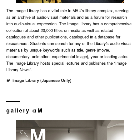
The Image Library has a vital role in MAU's library complex, serving
as an archive of audio-visual materials and as a forum for research
into audio-visual expression. The Image Library has a comprehensive
collection of about 20,000 titles on media as well as related
catalogues and other publications, catalogued in a database for
researchers. Students can search for any of the Library's audio-visual
materials by unique keywords such as title, genre (movie,
documentary, animation, experimental image), year or leading actor.
The Image Library hosts special lectures and publishes the “Image
Library News”.
Image Library (Japanese Only)
gallery αM