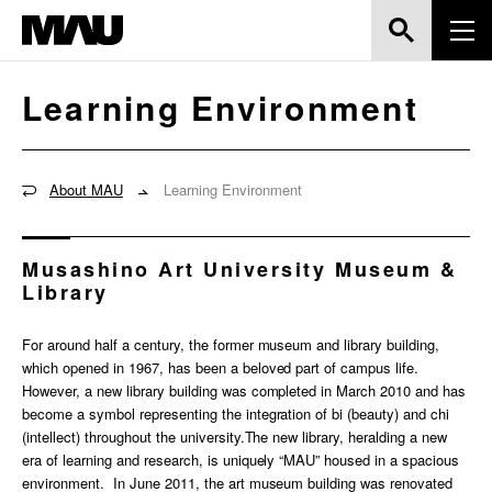
Learning Environment
About MAU
Learning Environment
Musashino Art University Museum &
Library
For around half a century, the former museum and library building,
which opened in 1967, has been a beloved part of campus life.
However, a new library building was completed in March 2010 and has
become a symbol representing the integration of bi (beauty) and chi
(intellect) throughout the university.The new library, heralding a new
era of learning and research, is uniquely “MAU” housed in a spacious
environment. In June 2011, the art museum building was renovated