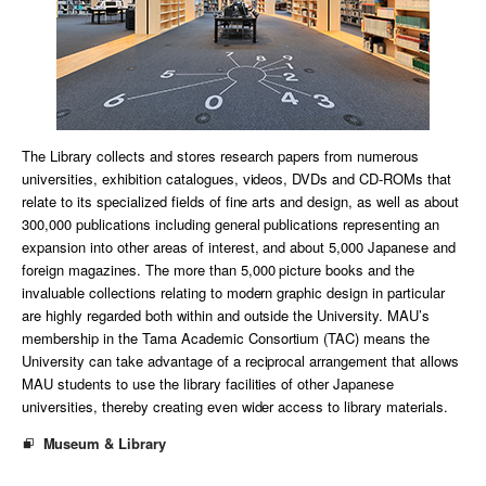
The Library collects and stores research papers from numerous
universities, exhibition catalogues, videos, DVDs and CD-ROMs that
relate to its specialized fields of fine arts and design, as well as about
300,000 publications including general publications representing an
expansion into other areas of interest, and about 5,000 Japanese and
foreign magazines. The more than 5,000 picture books and the
invaluable collections relating to modern graphic design in particular
are highly regarded both within and outside the University. MAU’s
membership in the Tama Academic Consortium (TAC) means the
University can take advantage of a reciprocal arrangement that allows
MAU students to use the library facilities of other Japanese
universities, thereby creating even wider access to library materials.
Museum & Library