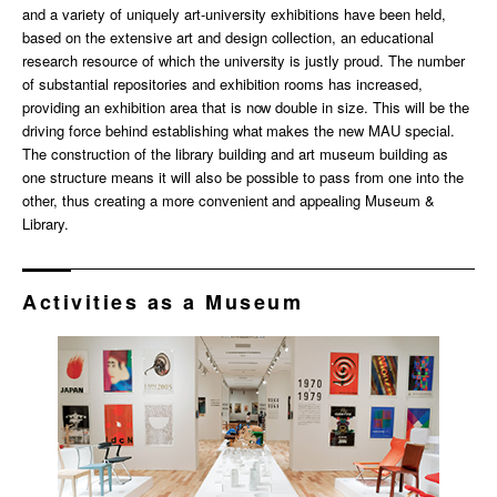
and a variety of uniquely art-university exhibitions have been held,
based on the extensive art and design collection, an educational
research resource of which the university is justly proud. The number
of substantial repositories and exhibition rooms has increased,
providing an exhibition area that is now double in size. This will be the
driving force behind establishing what makes the new MAU special.
The construction of the library building and art museum building as
one structure means it will also be possible to pass from one into the
other, thus creating a more convenient and appealing Museum &
Library.
Activities as a Museum