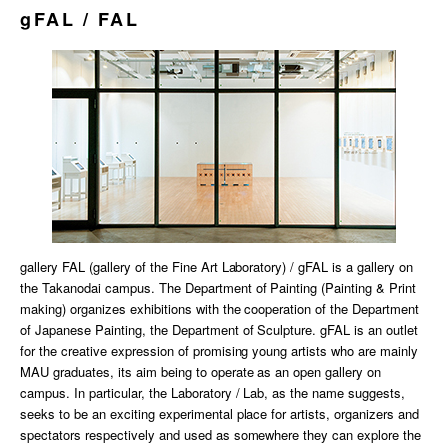
gFAL / FAL
gallery FAL (gallery of the Fine Art Laboratory) / gFAL is a gallery on
the Takanodai campus. The Department of Painting (Painting & Print
making) organizes exhibitions with the cooperation of the Department
of Japanese Painting, the Department of Sculpture. gFAL is an outlet
for the creative expression of promising young artists who are mainly
MAU graduates, its aim being to operate as an open gallery on
campus. In particular, the Laboratory / Lab, as the name suggests,
seeks to be an exciting experimental place for artists, organizers and
spectators respectively and used as somewhere they can explore the