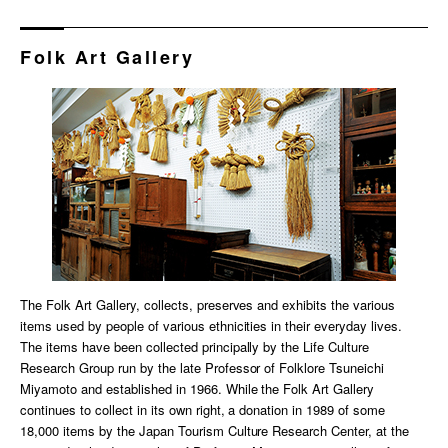
Folk Art Gallery
The Folk Art Gallery, collects, preserves and exhibits the various
items used by people of various ethnicities in their everyday lives.
The items have been collected principally by the Life Culture
Research Group run by the late Professor of Folklore Tsuneichi
Miyamoto and established in 1966. While the Folk Art Gallery
continues to collect in its own right, a donation in 1989 of some
18,000 items by the Japan Tourism Culture Research Center, at the