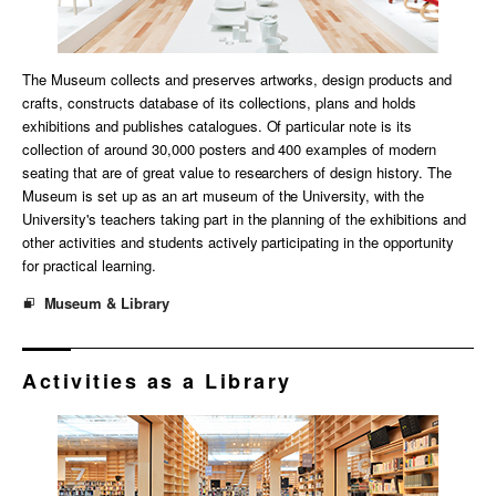
The Museum collects and preserves artworks, design products and
crafts, constructs database of its collections, plans and holds
exhibitions and publishes catalogues. Of particular note is its
collection of around 30,000 posters and 400 examples of modern
seating that are of great value to researchers of design history. The
Museum is set up as an art museum of the University, with the
University's teachers taking part in the planning of the exhibitions and
other activities and students actively participating in the opportunity
for practical learning.
Museum & Library
Activities as a Library