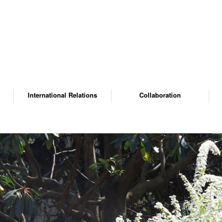
International Relations
Collaboration