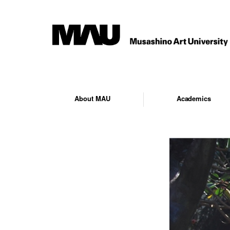
About MAU
Academics