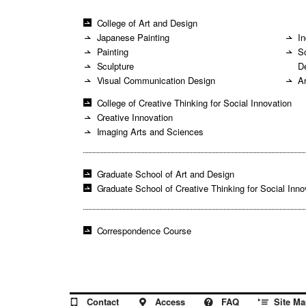
College of Art and Design
Japanese Painting
In
Painting
S
Sculpture
D
Visual Communication Design
A
College of Creative Thinking for Social Innovation
Creative Innovation
Imaging Arts and Sciences
Graduate School of Art and Design
Graduate School of Creative Thinking for Social Inno
Correspondence Course
Site Ma
Contact
Access
FAQ