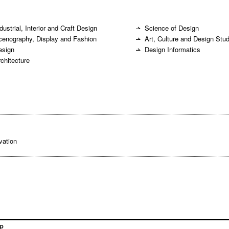
dustrial, Interior and Craft Design
Science of Design
cenography, Display and Fashion
Art, Culture and Design Stu
esign
Design Informatics
rchitecture
vation
p