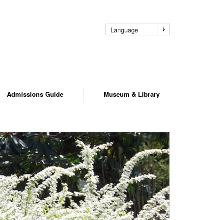
pag
Language
Admissions Guide
Museum & Library