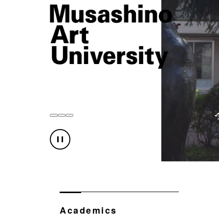
Academics