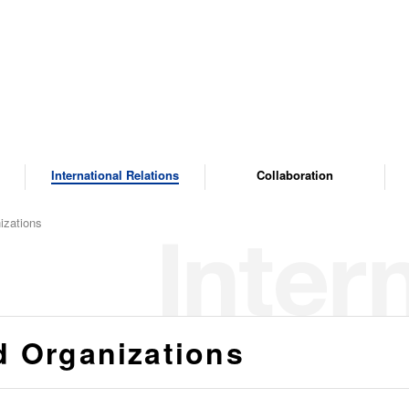
International Relations
Collaboration
izations
d Organizations