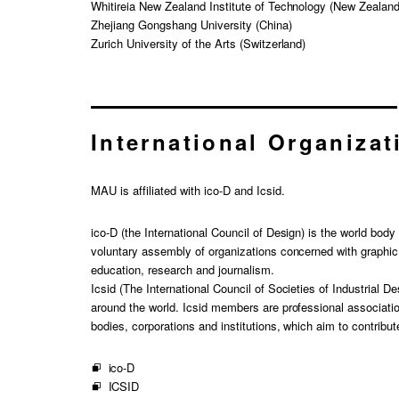
Whitireia New Zealand Institute of Technology (New Zealand
Zhejiang Gongshang University (China)
Zurich University of the Arts (Switzerland)
International Organizat
MAU is affiliated with ico-D and Icsid.
ico-D (the International Council of Design) is the world bod
voluntary assembly of organizations concerned with graphi
education, research and journalism.
Icsid (The International Council of Societies of Industrial De
around the world. Icsid members are professional associatio
bodies, corporations and institutions, which aim to contribut
ico-D
ICSID