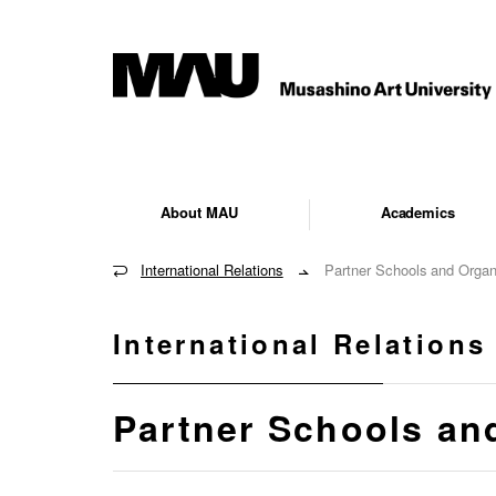
About MAU
Academics
International Relations
Partner Schools and Organ
International Relations
Partner Schools an