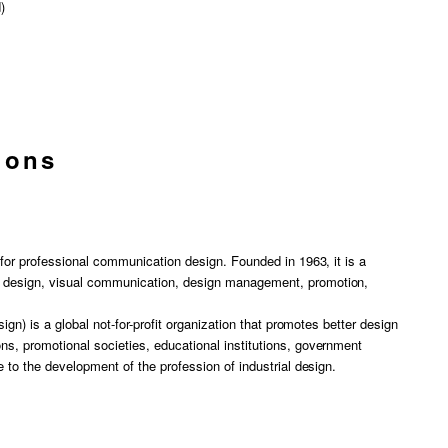
)
ions
y for professional communication design. Founded in 1963, it is a
c design, visual communication, design management, promotion,
sign) is a global not-for-profit organization that promotes better design
ns, promotional societies, educational institutions, government
e to the development of the profession of industrial design.