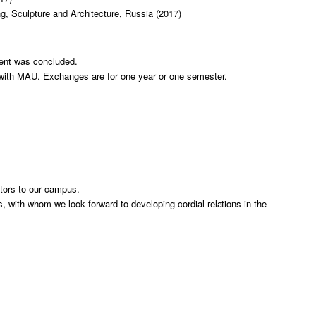
ng, Sculpture and Architecture, Russia (2017)
ent was concluded.
with MAU. Exchanges are for one year or one semester.
tors to our campus.
s, with whom we look forward to developing cordial relations in the
）