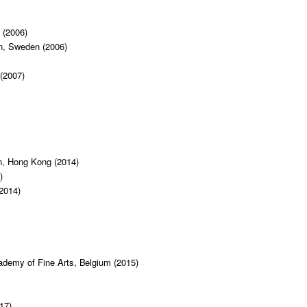
 (2006)
gn, Sweden (2006)
 (2007)
n, Hong Kong (2014)
)
2014)
cademy of Fine Arts, Belgium (2015)
17)