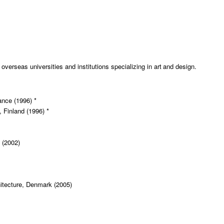
erseas universities and institutions specializing in art and design.
ance (1996) *
, Finland (1996) *
 (2002)
itecture, Denmark (2005)