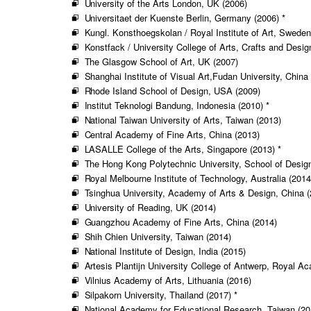
University of the Arts London, UK (2006)
Universitaet der Kuenste Berlin, Germany (2006) *
Kungl. Konsthoegskolan / Royal Institute of Art, Sweden
Konstfack / University College of Arts, Crafts and Desi
The Glasgow School of Art, UK (2007)
Shanghai Institute of Visual Art,Fudan University, China
Rhode Island School of Design, USA (2009)
Institut Teknologi Bandung, Indonesia (2010) *
National Taiwan University of Arts, Taiwan (2013)
Central Academy of Fine Arts, China (2013)
LASALLE College of the Arts, Singapore (2013) *
The Hong Kong Polytechnic University, School of Desig
Royal Melbourne Institute of Technology, Australia (2014
Tsinghua University, Academy of Arts & Design, China (
University of Reading, UK (2014)
Guangzhou Academy of Fine Arts, China (2014)
Shih Chien University, Taiwan (2014)
National Institute of Design, India (2015)
Artesis Plantijn University College of Antwerp, Royal A
Vilnius Academy of Arts, Lithuania (2016)
Silpakorn University, Thailand (2017) *
National Academy for Educational Research, Taiwan (20