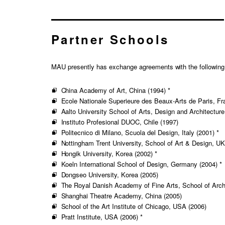
Partner Schools
MAU presently has exchange agreements with the following ov
China Academy of Art, China (1994) *
Ecole Nationale Superieure des Beaux-Arts de Paris, Fr
Aalto University School of Arts, Design and Architecture
Instituto Profesional DUOC, Chile (1997)
Politecnico di Milano, Scuola del Design, Italy (2001) *
Nottingham Trent University, School of Art & Design, UK
Hongik University, Korea (2002) *
Koeln International School of Design, Germany (2004) *
Dongseo University, Korea (2005)
The Royal Danish Academy of Fine Arts, School of Arch
Shanghai Theatre Academy, China (2005)
School of the Art Institute of Chicago, USA (2006)
Pratt Institute, USA (2006) *