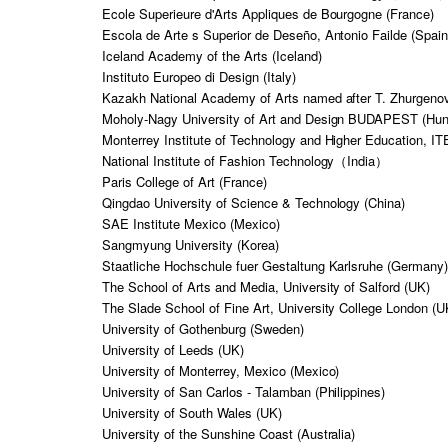
Ecole Superieure d'Arts Appliques de Bourgogne (France)
Escola de Arte s Superior de Deseño, Antonio Failde (Spain
Iceland Academy of the Arts (Iceland)
Instituto Europeo di Design (Italy)
Kazakh National Academy of Arts named after T. Zhurgeno
Moholy-Nagy University of Art and Design BUDAPEST (Hun
Monterrey Institute of Technology and Higher Education, I
National Institute of Fashion Technology（India）
Paris College of Art (France)
Qingdao University of Science & Technology (China)
SAE Institute Mexico (Mexico)
Sangmyung University (Korea)
Staatliche Hochschule fuer Gestaltung Karlsruhe (Germany
The School of Arts and Media, University of Salford (UK)
The Slade School of Fine Art, University College London (U
University of Gothenburg (Sweden)
University of Leeds (UK)
University of Monterrey, Mexico (Mexico)
University of San Carlos - Talamban (Philippines)
University of South Wales (UK)
University of the Sunshine Coast (Australia)