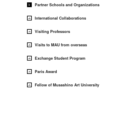
Partner Schools and Organizations
International Collaborations
Visiting Professors
Visits to MAU from overseas
Exchange Student Program
Paris Award
Fellow of Musashino Art University