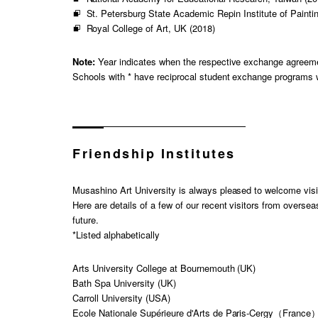
St. Petersburg State Academic Repin Institute of Painti
Royal College of Art, UK (2018)
Note:
Year indicates when the respective exchange agreem
Schools with * have reciprocal student exchange programs 
Friendship Institutes
Musashino Art University is always pleased to welcome visi
Here are details of a few of our recent visitors from oversea
future.
*Listed alphabetically
Arts University College at Bournemouth (UK)
Bath Spa University (UK)
Carroll University (USA)
Ecole Nationale Supérieure d'Arts de Paris-Cergy（France