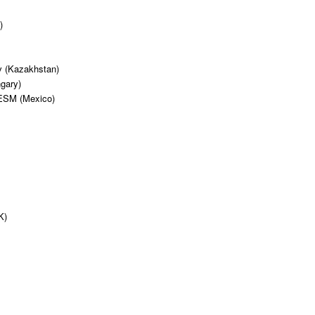
)
v (Kazakhstan)
gary)
TESM (Mexico)
)
K)