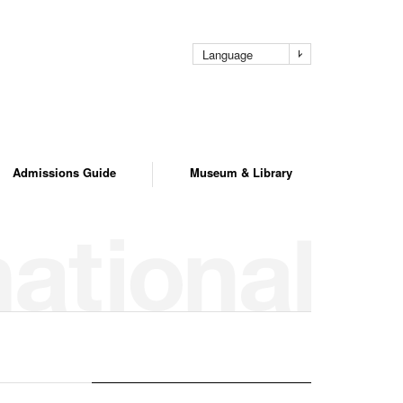
Language
Admissions Guide
Museum & Library