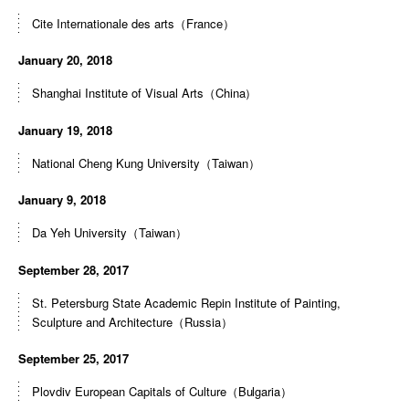
Cite Internationale des arts（France）
January 20, 2018
Shanghai Institute of Visual Arts（China）
January 19, 2018
National Cheng Kung University（Taiwan）
January 9, 2018
Da Yeh University（Taiwan）
September 28, 2017
St. Petersburg State Academic Repin Institute of Painting,
Sculpture and Architecture（Russia）
September 25, 2017
Plovdiv European Capitals of Culture（Bulgaria）