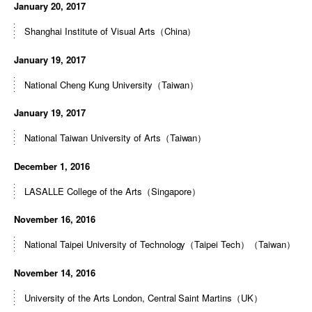
January 20, 2017
Shanghai Institute of Visual Arts（China）
January 19, 2017
National Cheng Kung University（Taiwan）
January 19, 2017
National Taiwan University of Arts（Taiwan）
December 1, 2016
LASALLE College of the Arts（Singapore）
November 16, 2016
National Taipei University of Technology（Taipei Tech）（Taiwan）
November 14, 2016
University of the Arts London, Central Saint Martins（UK）