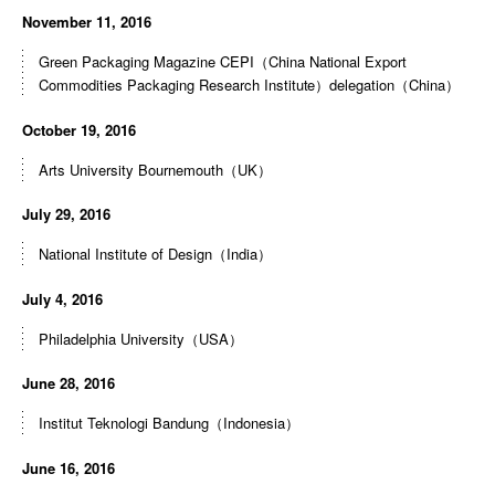
November 11, 2016
Green Packaging Magazine CEPI（China National Export
Commodities Packaging Research Institute）delegation（China）
October 19, 2016
Arts University Bournemouth（UK）
July 29, 2016
National Institute of Design（India）
July 4, 2016
Philadelphia University（USA）
June 28, 2016
Institut Teknologi Bandung（Indonesia）
June 16, 2016