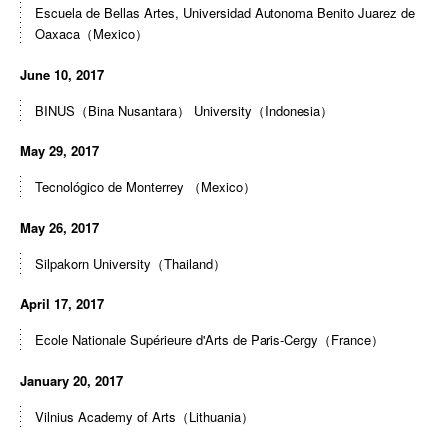
Escuela de Bellas Artes, Universidad Autonoma Benito Juarez de
Oaxaca（Mexico）
June 10, 2017
BINUS（Bina Nusantara） University（Indonesia）
May 29, 2017
Tecnológico de Monterrey （Mexico）
May 26, 2017
Silpakorn University（Thailand）
April 17, 2017
Ecole Nationale Supérieure d'Arts de Paris-Cergy（France）
January 20, 2017
Vilnius Academy of Arts（Lithuania）