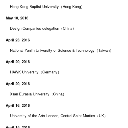
Hong Kong Baptist University（Hong Kong）
May 10, 2016
Design Companies delegation（China）
April 23, 2016
National Yunlin University of Science & Technology（Taiwan）
April 20, 2016
HAWK University（Germany）
April 20, 2016
X'ian Eurasia University（China）
April 16, 2016
University of the Arts London, Central Saint Martins（UK）
April 15, 2016