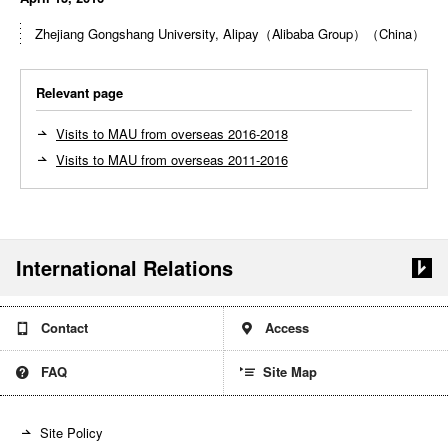
Zhejiang Gongshang University, Alipay（Alibaba Group）（China）
Relevant page
Visits to MAU from overseas 2016-2018
Visits to MAU from overseas 2011-2016
International Relations
Contact
Access
Site Map
FAQ
Site Policy