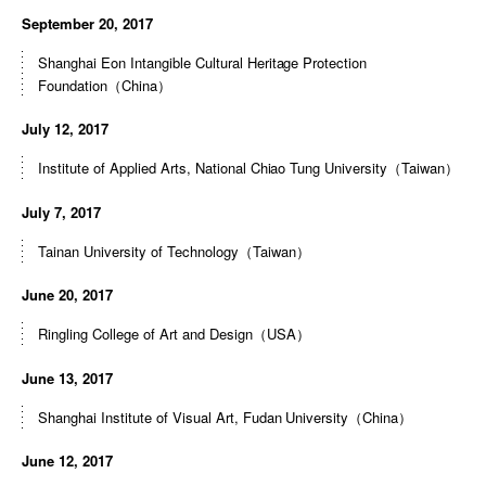
September 20, 2017
Shanghai Eon Intangible Cultural Heritage Protection
Foundation（China）
July 12, 2017
Institute of Applied Arts, National Chiao Tung University（Taiwan）
July 7, 2017
Tainan University of Technology（Taiwan）
June 20, 2017
Ringling College of Art and Design（USA）
June 13, 2017
Shanghai Institute of Visual Art, Fudan University（China）
June 12, 2017