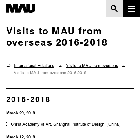
Visits to MAU from
overseas 2016-2018
International Relations
Visits to MAU from overseas
Visits to MAU from overseas 2016-2018
2016-2018
March 29, 2018
China Academy of Art, Shanghai Institute of Design（China）
March 12, 2018