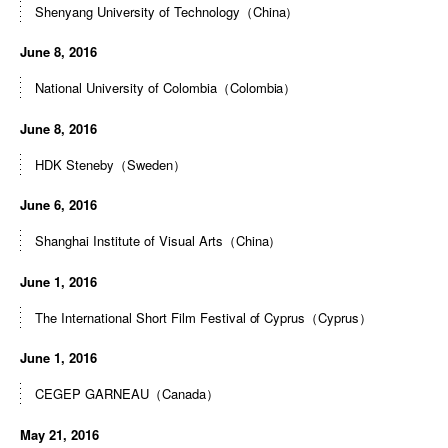
Shenyang University of Technology（China）
June 8, 2016
National University of Colombia（Colombia）
June 8, 2016
HDK Steneby（Sweden）
June 6, 2016
Shanghai Institute of Visual Arts（China）
June 1, 2016
The International Short Film Festival of Cyprus（Cyprus）
June 1, 2016
CEGEP GARNEAU（Canada）
May 21, 2016